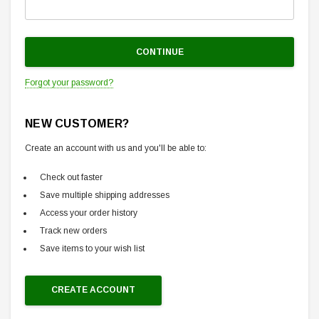
Forgot your password?
NEW CUSTOMER?
Create an account with us and you'll be able to:
Check out faster
Save multiple shipping addresses
Access your order history
Track new orders
Save items to your wish list
CREATE ACCOUNT