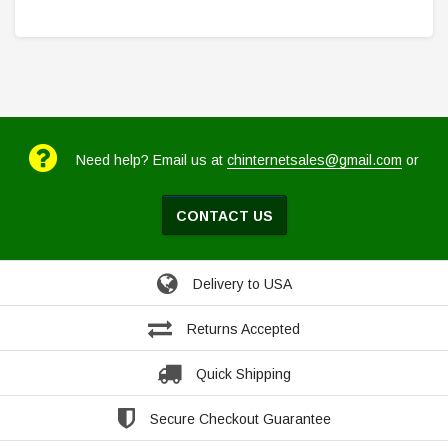
Need help? Email us at
chinternetsales@gmail.com
or
CONTACT US
Delivery to USA
Returns Accepted
Quick Shipping
Secure Checkout Guarantee