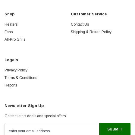
Shop
Customer Service
Heaters
Contact Us
Fans
Shipping & Return Policy
All-Pro Grills
Legals
Privacy Policy
Terms & Conditions
Reports
Newsletter Sign Up
Get the latest deals and special offers