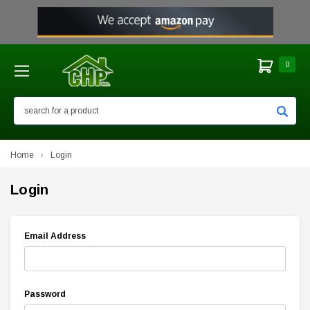
0
Search
Home
Login
Login
Email Address
Password