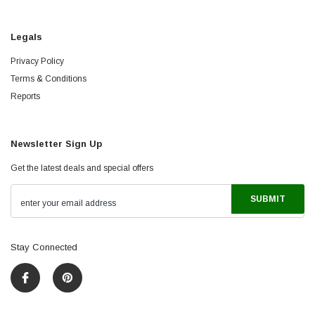
Legals
Privacy Policy
Terms & Conditions
Reports
Newsletter Sign Up
Get the latest deals and special offers
Stay Connected