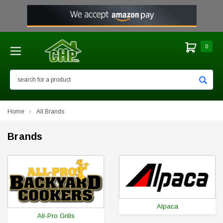
0
Search
Home
All Brands
Brands
Alpaca
All-Pro Grills