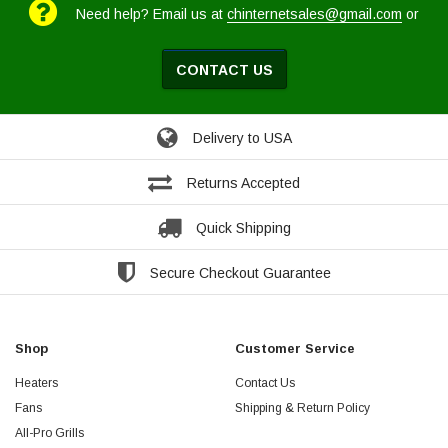
Need help? Email us at
chinternetsales@gmail.com
or
CONTACT US
Delivery to USA
Returns Accepted
Quick Shipping
Secure Checkout Guarantee
Shop
Customer Service
Heaters
Contact Us
Fans
Shipping & Return Policy
All-Pro Grills