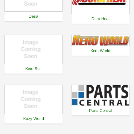
Desa
Dura Heat
Kero World
Kero Sun
Parts Central
Kozy World