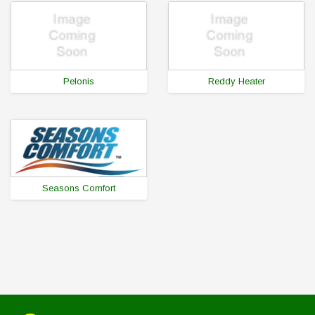
Pelonis
Reddy Heater
Seasons Comfort