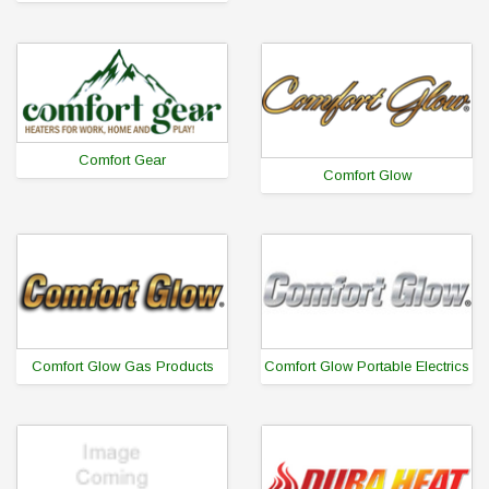
Comfort Gear
Comfort Glow
Comfort Glow Gas Products
Comfort Glow Portable Electrics