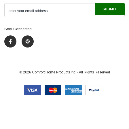
Stay Connected
©
2026
Comfort Home Products Inc. - All Rights Reserved