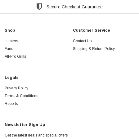
Secure Checkout Guarantee
Shop
Customer Service
Heaters
Contact Us
Fans
Shipping & Return Policy
All-Pro Grills
Legals
Privacy Policy
Terms & Conditions
Reports
Newsletter Sign Up
Get the latest deals and special offers