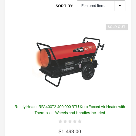
SORT BY:
SOLD OUT
Reddy Heater RFA400T2 400,000 BTU Kero Forced Air Heater with
Thermostat, Wheels and Handles Included
$1,498.00