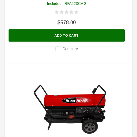
Included - RFA220CV-2
$578.00
ADD TO CART
Compare