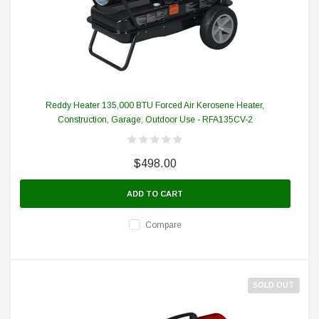
Reddy Heater 135,000 BTU Forced Air Kerosene Heater,
Construction, Garage, Outdoor Use - RFA135CV-2
$498.00
ADD TO CART
Compare
SOLD OUT