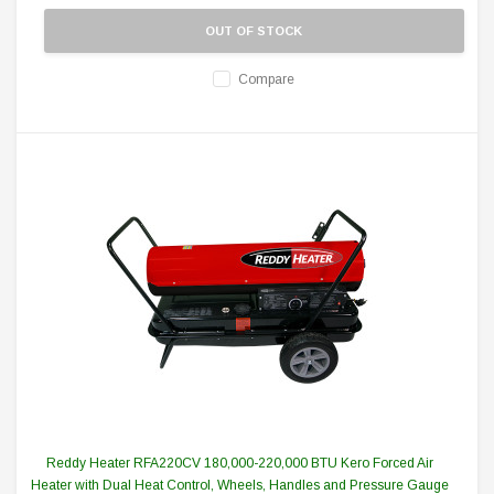
OUT OF STOCK
Compare
Reddy Heater RFA220CV 180,000-220,000 BTU Kero Forced Air
Heater with Dual Heat Control, Wheels, Handles and Pressure Gauge