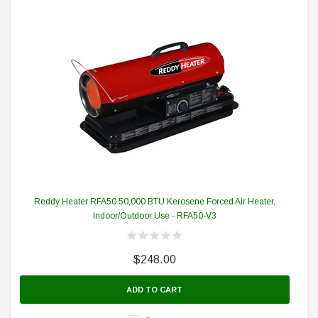
Reddy Heater RFA50 50,000 BTU Kerosene Forced Air Heater,
Indoor/Outdoor Use - RFA50-V3
$248.00
ADD TO CART