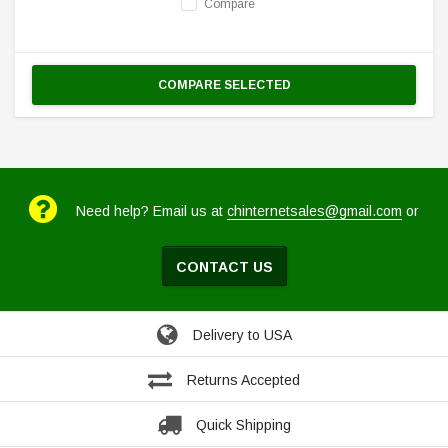
Compare
COMPARE SELECTED
Need help? Email us at
chinternetsales@gmail.com
or
CONTACT US
Delivery to USA
Returns Accepted
Quick Shipping