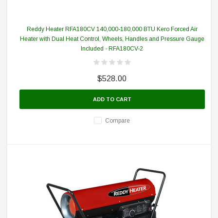
Reddy Heater RFA180CV 140,000-180,000 BTU Kero Forced Air
Heater with Dual Heat Control, Wheels, Handles and Pressure Gauge
Included - RFA180CV-2
$528.00
ADD TO CART
Compare