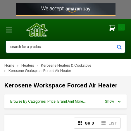
0
Search
Home
Heaters
Kerosene Heaters & Cookstove
Kerosene Workspace Forced Air Heater
Kerosene Workspace Forced Air Heater
Browse By Categories, Price, Brand And More...
Show
GRID
LIST