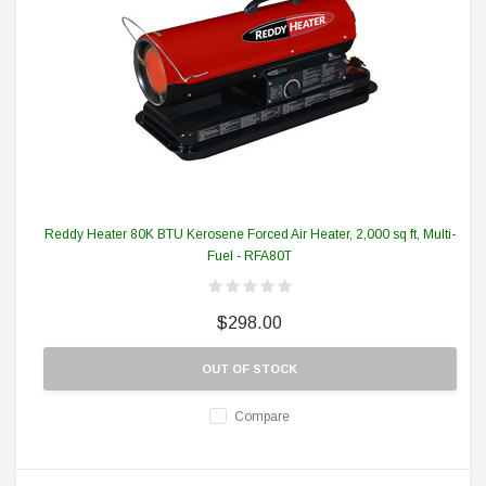
Reddy Heater 80K BTU Kerosene Forced Air Heater, 2,000 sq ft, Multi-
Fuel - RFA80T
$298.00
OUT OF STOCK
Compare