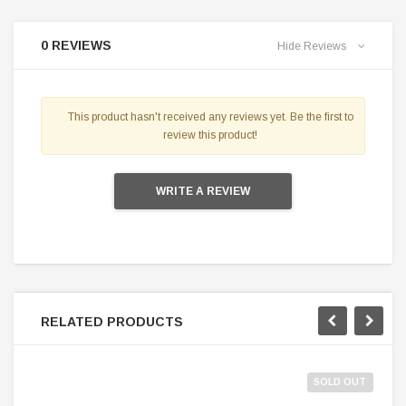
0 REVIEWS
Hide Reviews
This product hasn't received any reviews yet. Be the first to
review this product!
WRITE A REVIEW
RELATED PRODUCTS
SOLD OUT