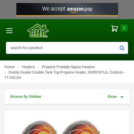
0
Search
Home
Heaters
Propane Portable Space Heaters
Reddy Heater Double Tank Top Propane Heater, 30000 BTUs, Outdoor -
TT-30CSA
Browse By Sidebar
Show