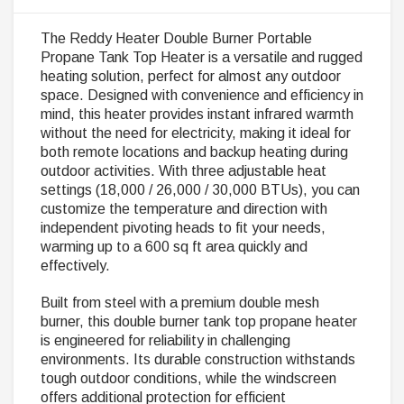
The Reddy Heater Double Burner Portable
Propane Tank Top Heater is a versatile and rugged
heating solution, perfect for almost any outdoor
space. Designed with convenience and efficiency in
mind, this heater provides instant infrared warmth
without the need for electricity, making it ideal for
both remote locations and backup heating during
outdoor activities. With three adjustable heat
settings (18,000 / 26,000 / 30,000 BTUs), you can
customize the temperature and direction with
independent pivoting heads to fit your needs,
warming up to a 600 sq ft area quickly and
effectively.
Built from steel with a premium double mesh
burner, this double burner tank top propane heater
is engineered for reliability in challenging
environments. Its durable construction withstands
tough outdoor conditions, while the windscreen
offers additional protection for efficient