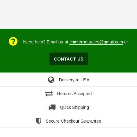
Need help? Email us at
chinternetsales@gmail.com
or
CONTACT US
Delivery to USA
Returns Accepted
Quick Shipping
Secure Checkout Guarantee