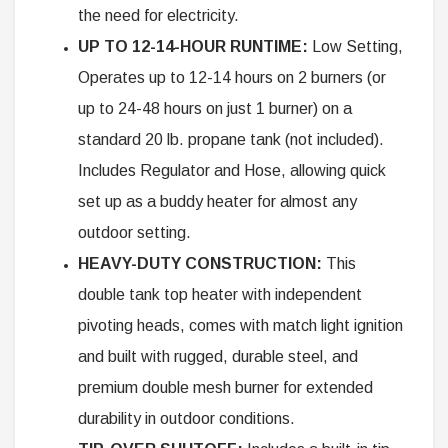
the need for electricity.
UP TO 12-14-HOUR RUNTIME:
Low Setting,
Operates up to 12-14 hours on 2 burners (or
up to 24-48 hours on just 1 burner) on a
standard 20 lb. propane tank (not included).
Includes Regulator and Hose, allowing quick
set up as a buddy heater for almost any
outdoor setting.
HEAVY-DUTY CONSTRUCTION:
This
double tank top heater with independent
pivoting heads, comes with match light ignition
and built with rugged, durable steel, and
premium double mesh burner for extended
durability in outdoor conditions.