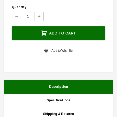
Current
Quantity:
Stock:
Decrease
Increase
Quantity:
Quantity:
ADD TO CART
Add to Wish list
Description
Specifications
Shipping & Returns