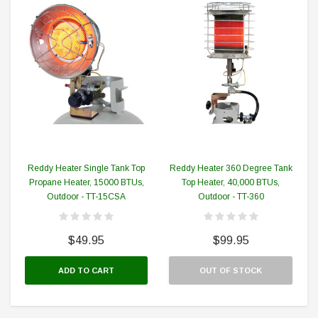
Reddy Heater Single Tank Top
Reddy Heater 360 Degree Tank
Propane Heater, 15000 BTUs,
Top Heater, 40,000 BTUs,
Outdoor - TT-15CSA
Outdoor - TT-360
$49.95
$99.95
ADD TO CART
OUT OF STOCK