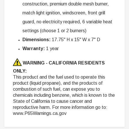
construction, premium double mesh burner,
match light ignition, windscreen, front grill
guard, no electricity required, 6 variable heat
settings (choose 1 or 2 burners)
Dimensions:
17.75" H x 15" W x 7" D
Warranty:
1 year
WARNING - CALIFORNIA RESIDENTS
ONLY:
This product and the fuel used to operate this
product (liquid propane), and the products of
combustion of such fuel, can expose you to
chemicals including benzene, which is known to the
State of California to cause cancer and
reproductive harm. For more information go to:
www.P65Warnings.ca.gov