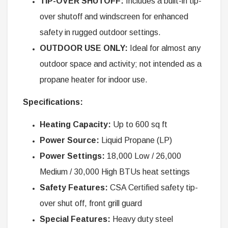
TIP-OVER SHUTOFF:
Includes a built-in tip-
over shutoff and windscreen for enhanced
safety in rugged outdoor settings.
OUTDOOR USE ONLY:
Ideal for almost any
outdoor space and activity; not intended as a
propane heater for indoor use.
Specifications:
Heating Capacity:
Up to 600 sq ft
Power Source:
Liquid Propane (LP)
Power Settings:
18,000 Low / 26,000
Medium / 30,000 High BTUs heat settings
Safety Features:
CSA Certified safety tip-
over shut off, front grill guard
Special Features:
Heavy duty steel