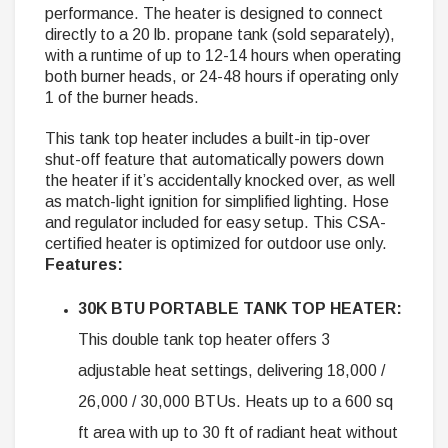
performance. The heater is designed to connect
directly to a 20 lb. propane tank (sold separately),
with a runtime of up to 12-14 hours when operating
both burner heads, or 24-48 hours if operating only
1 of the burner heads.
This tank top heater includes a built-in tip-over
shut-off feature that automatically powers down
the heater if it’s accidentally knocked over, as well
as match-light ignition for simplified lighting. Hose
and regulator included for easy setup. This CSA-
certified heater is optimized for outdoor use only.
Features:
30K BTU PORTABLE TANK TOP HEATER:
This double tank top heater offers 3
adjustable heat settings, delivering 18,000 /
26,000 / 30,000 BTUs. Heats up to a 600 sq
ft area with up to 30 ft of radiant heat without