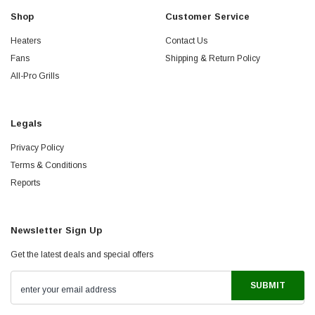
Shop
Customer Service
Heaters
Contact Us
Fans
Shipping & Return Policy
All-Pro Grills
Legals
Privacy Policy
Terms & Conditions
Reports
Newsletter Sign Up
Get the latest deals and special offers