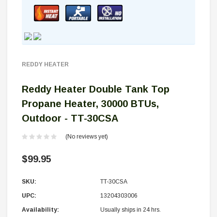
REDDY HEATER
Reddy Heater Double Tank Top
Propane Heater, 30000 BTUs,
Outdoor - TT-30CSA
(No reviews yet)
$99.95
SKU:
TT-30CSA
UPC:
13204303006
Availability:
Usually ships in 24 hrs.